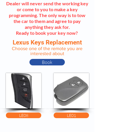
Dealer will never send the working key
or come to you to make a key
programming. The only way is to tow
the car to them and agree to pay
anything they ask for.
Ready to book your key now?
Lexus Keys Replacement
Choose one of the remote you are
interested about
Book
LE08
LE01