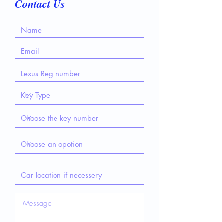
Contact Us