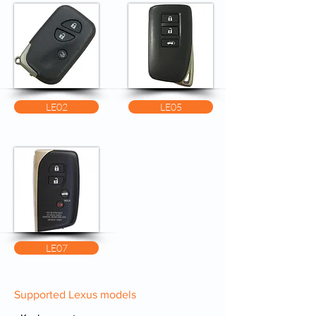
LE02
LE05
LE07
Supported Lexus models