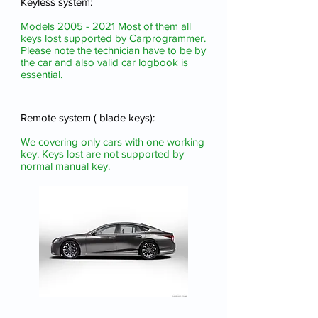
Keyless system:
Models
2005 - 2021
Most of them all
keys lost
supported by Carprogrammer.
Please note the technician have to be by
the car and also valid car logbook is
essential.
Remote system ( blade keys):
We covering only cars with one working
key. Keys lost are not supported by
normal manual key.