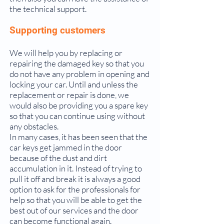
the technical support.
Supporting customers
We will help you by replacing or
repairing the damaged key so that you
do not have any problem in opening and
locking your car. Until and unless the
replacement or repair is done, we
would also be providing you a spare key
so that you can continue using without
any obstacles.
In many cases, it has been seen that the
car keys get jammed in the door
because of the dust and dirt
accumulation in it. Instead of trying to
pull it off and break it is always a good
option to ask for the professionals for
help so that you will be able to get the
best out of our services and the door
can become functional again.