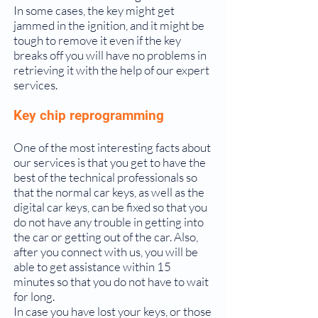
In some cases, the key might get
jammed in the ignition, and it might be
tough to remove it even if the key
breaks off you will have no problems in
retrieving it with the help of our expert
services.
Key chip reprogramming
One of the most interesting facts about
our services is that you get to have the
best of the technical professionals so
that the normal car keys, as well as the
digital car keys, can be fixed so that you
do not have any trouble in getting into
the car or getting out of the car. Also,
after you connect with us, you will be
able to get assistance within 15
minutes so that you do not have to wait
for long.
In case you have lost your keys, or those