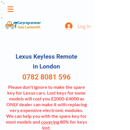
Log In
Lexus Keyless Remote
in London
0782 8081 596
Please don't ignore to make the spare
key for Lexus cars. Lost keys for some
models will cost you £2000-£4000 as
ONLY dealer can make it with replacing
very expensive electronic modules.
We can help you with the spare key for
most models and
covering
80% for keys
lost.