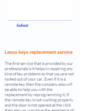
Submit
Lexus keys replacement service
The first service that is provided by our
professionals is it helps in repairing any
kind of key problems so that you are not
locked out of your car. Even if it is a
remote key, then the company also will
be able to help you with the
replacement by reprogramming it. If
the remote key is not working properly
and the door is not opened at the click
then also you can have the assistance of