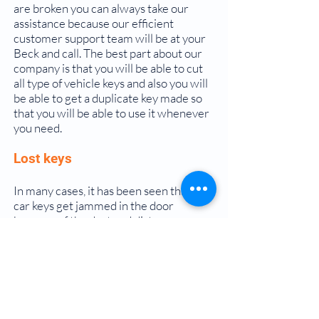
are broken you can always take our
assistance because our efficient
customer support team will be at your
Beck and call. The best part about our
company is that you will be able to cut
all type of vehicle keys and also you will
be able to get a duplicate key made so
that you will be able to use it whenever
you need.
Lost keys
In many cases, it has been seen that the
car keys get jammed in the door
because of the dust and dirt
accumulation in it. Instead of trying to
pull it off and break it is always a good
option to ask for the professionals for
help so that you will be able to get the
best out of our services and the door
can become functional again.