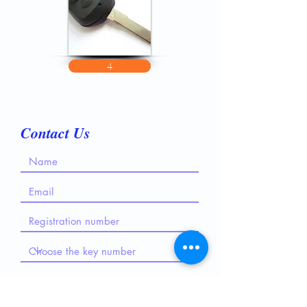
4
Contact Us