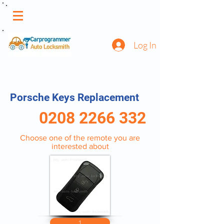
Log In
Porsche Keys Replacement
0208 2266 332
Choose one of the remote you are
interested about
1