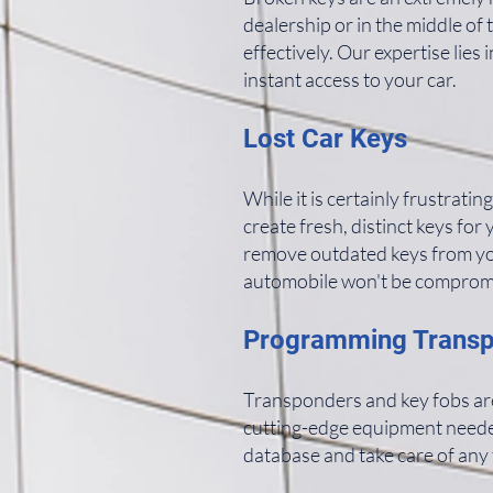
dealership or in the middle of
effectively. Our expertise lie
instant access to your car.
Lost Car Keys
While it is certainly frustrating
create fresh, distinct keys for
remove outdated keys from you
automobile won't be compromi
Programming Trans
Transponders and key fobs are
cutting-edge equipment needed 
database and take care of any