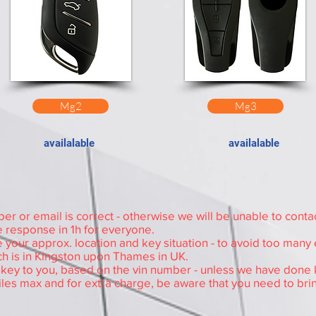
Mg2
Mg3
availalable
availalable
Read this before contact
 or email is correct - otherwise we will be unable to conta
 response in 1h for everyone.
 your approx. location and key situation - to avoid too many
h is in Kingston upon Thames in UK.
e key to you, based on the vin number - unless we have done k
iles max and for extra charge, be aware that you need to bri