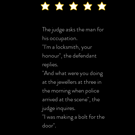
The judge asks the man for
his occupation.
"I'm a locksmith, your
honour", the defendant
replies.
"And what were you doing
at the jewellers at three in
the morning when police
arrived at the scene", the
judge inquires.
"I was making a bolt for the
door".