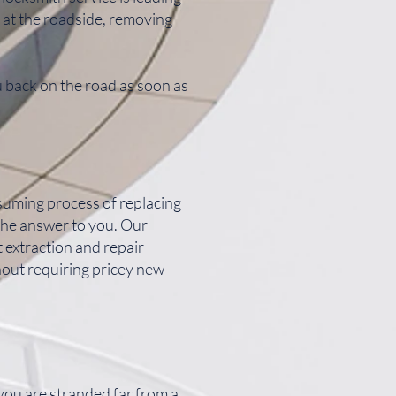
 at the roadside, removing
u back on the road as soon as
nsuming process of replacing
the answer to you. Our
extraction and repair
hout requiring pricey new
 you are stranded far from a