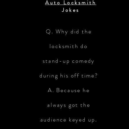
Auto Locksmith
Jokes
Q. Why did the
locksmith do
stand-up comedy
during his off time?
A. Because he
always got the
audience keyed up.