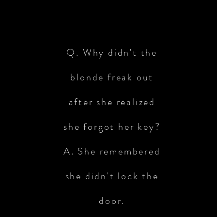
Q. Why didn't the
blonde freak out
after she realized
she forgot her key?
A. She remembered
she didn't lock the
door.