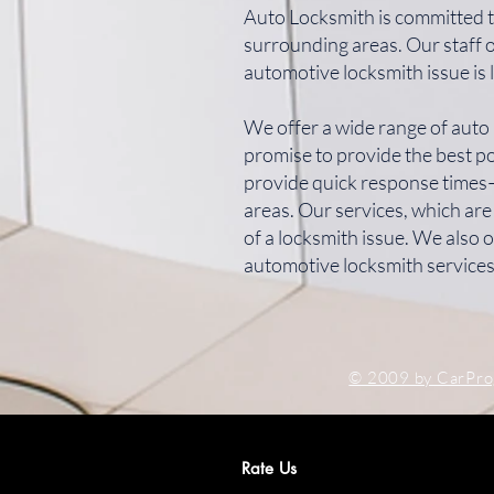
Auto Locksmith is committed t
surrounding areas. Our staff 
automotive locksmith issue is 
We offer a wide range of auto 
promise to provide the best po
provide quick response times—
areas. Our services, which are
of a locksmith issue. We also
automotive locksmith services
© 2009 by CarPr
Rate Us