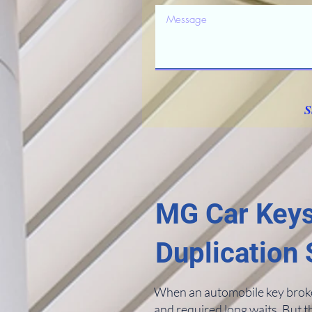
S
MG Car Keys
Duplication 
When an automobile key broke i
and required long waits. But t