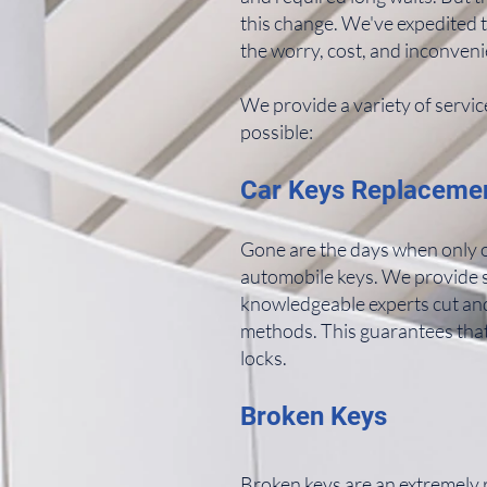
this change. We've expedited 
the worry, cost, and inconveni
We provide a variety of servic
possible:
Car Keys Replaceme
Gone are the days when only o
automobile keys. We provide s
knowledgeable experts cut an
methods. This guarantees that
locks.
Broken Keys
Broken keys are an extremely ra