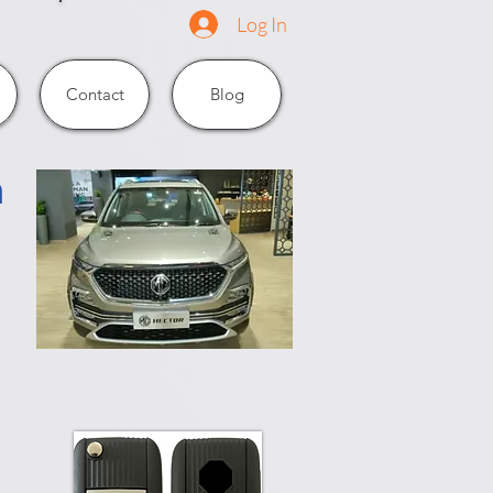
Log In
Contact
Blog
n