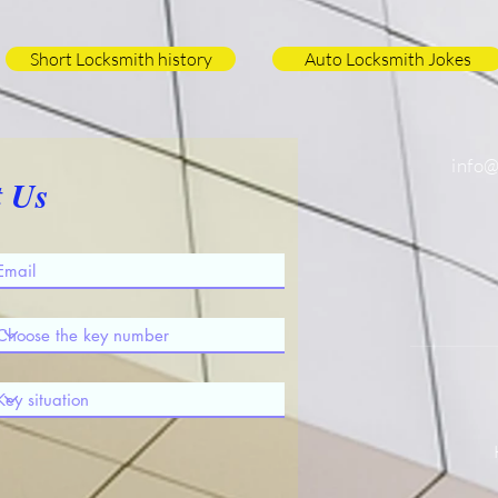
Short Locksmith history
Auto Locksmith Jokes
info
t Us