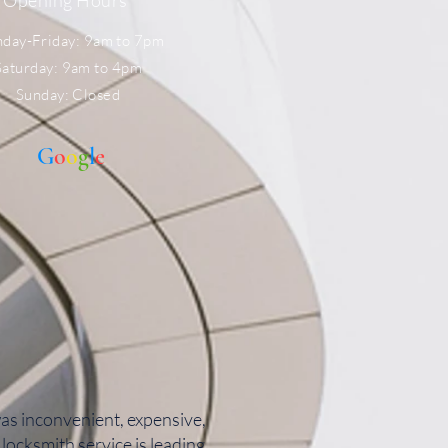
Opening Hours
day-Friday: 9am to 7pm
Saturday: 9am to 4pm
Sunday: Closed
G
o
o
g
l
e
d
was inconvenient, expensive,
locksmith service is leading