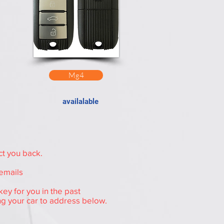
Mg4
availalable
ct you back.
 emails
ey for you in the past
ng your car to address below.