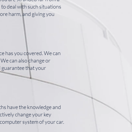
 to deal with such situations
more harm, and giving you
vice has you covered. We can
y. We can also change or
d guarantee that your
iths have the knowledge and
ectively change your key
 computer system of your car.