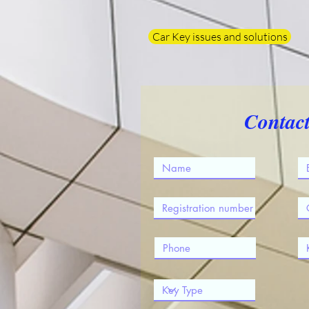
Car Key issues and solutions
Contac