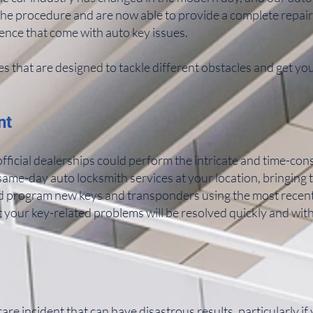
the procedure and are now able to provide a complete repair
ence that come with auto key issues.
es that are designed to tackle different obstacles and get yo
nt
fficial dealerships could perform the intricate and time-co
ame-day auto locksmith services at your location, bringing 
d program new keys and transponders using the most recent 
 your key-related problems will be resolved quickly and wit
re incident that can have disastrous results, particularly if