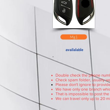
Mg1
availalable
Double check the phone number
Check spam folder, usually we
Please don't ignore to provide
We have only one branch whic
That is impossible to post th
We can travel only up to 20 m