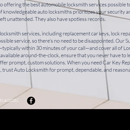
o offering the best automobile locksmith services possible 
of knowledgeable auto locksmiths prioritizes your security 
left unattended. They also have spotless records.
locksmith services, including replacement car keys, lock repa
ssible service, so there's no need to be disappointed. Our 
typically within 30 minutes of your call—and cover all of 
 available around-the-clock, ensure that you never have to 
 offer prompt, custom solutions. When you need Car Key Re
, trust Auto Locksmith for prompt, dependable, and reasona
ogrammer