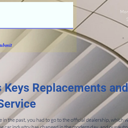
Mon
ubmit
 Keys Replacements an
Service
n the past, you had to go to the official dealership, which 
he car industry has changed in the modern day, and our auto 