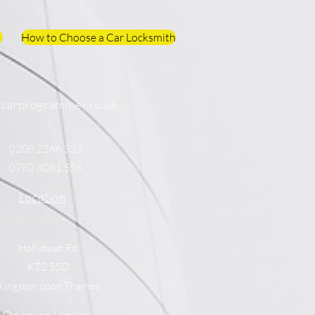
How to Choose a Car Locksmith
@carprogrammer.co.uk
0208 2266 332
0782 8081 596
Location
Hollybush Rd
KT2 5SD
Kingston upon Thames