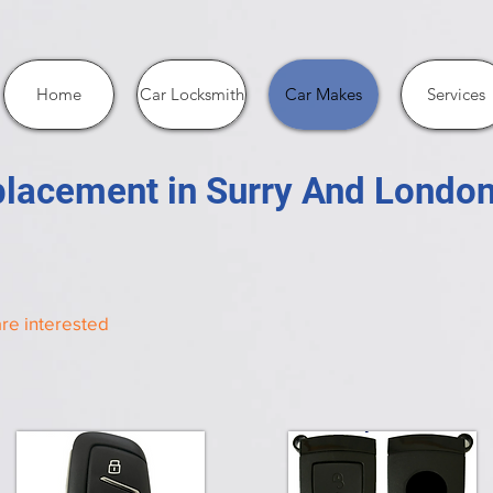
Home
Car Locksmith
Car Makes
Services
lacement in Surry And Londo
re interested