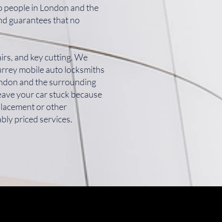
to people in London and the
and guarantees that no
irs, and key cutting. We
Surrey mobile auto locksmiths
London and the surrounding
leave your car stuck because
placement or other
bly priced services.