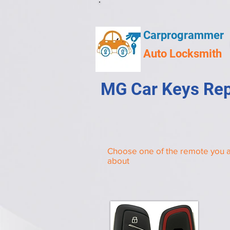
Carprogrammer
Auto Locksmith
MG Car Keys Rep
Choose one of the remote you a
about