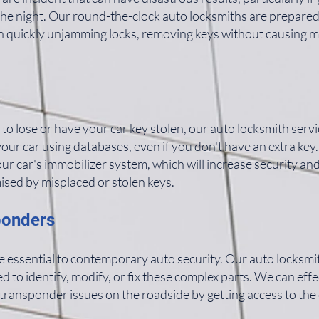
 the night. Our round-the-clock auto locksmiths are prepared
s in quickly unjamming locks, removing keys without causing 
 to lose
or have your car key stolen, our auto locksmith ser
 your car using databases, even if you don't have an extra ke
r car's immobilizer system, which will increase security an
sed by misplaced or stolen keys.
ponders
 essential to contemporary auto security. Our auto locksm
to identify, modify, or fix these complex parts. We can eff
 transponder issues on the roadside by getting access to the