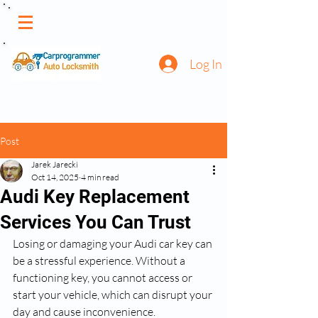
Log In
Post
Jarek Jarecki
Oct 14, 2025
4 min read
Audi Key Replacement
Services You Can Trust
Losing or damaging your Audi car key can 
be a stressful experience. Without a 
functioning key, you cannot access or 
start your vehicle, which can disrupt your 
day and cause inconvenience. 