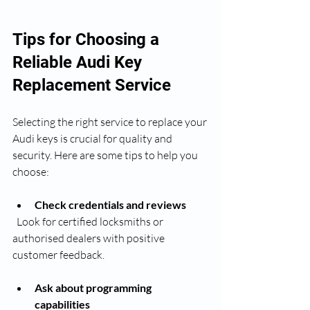
Tips for Choosing a 
Reliable Audi Key 
Replacement Service
Selecting the right service to replace your 
Audi keys is crucial for quality and 
security. Here are some tips to help you 
choose:
Check credentials and reviews
  Look for certified locksmiths or 
authorised dealers with positive 
customer feedback.
Ask about programming 
capabilities