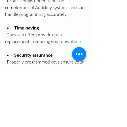
  Professionals understand the 
complexities of Audi key systems and can 
handle programming accurately.
Time-saving
  They can often provide quick 
replacements, reducing your downtime.
Security assurance
  Properly programmed keys ensure your 
vehicle’s anti-theft system remains intact.
Access to genuine parts
  Dealerships and reputable locksmiths 
use authentic or high-quality keys 
compatible with your Audi.
Convenience
  Many services offer mobile key 