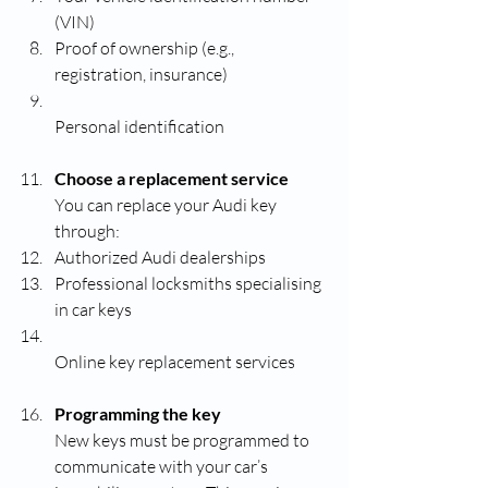
(VIN)
Proof of ownership (e.g., 
registration, insurance)
Personal identification
Choose a replacement service
You can replace your Audi key 
through:
Authorized Audi dealerships
Professional locksmiths specialising 
in car keys
Online key replacement services
Programming the key
New keys must be programmed to 
communicate with your car’s 