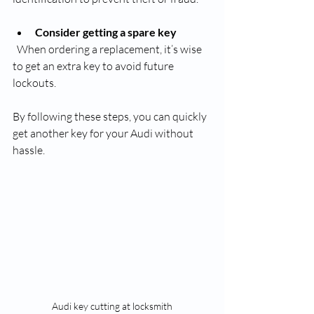
Consider getting a spare key
  When ordering a replacement, it’s wise 
to get an extra key to avoid future 
lockouts.
By following these steps, you can quickly 
get another key for your Audi without 
hassle.
Audi key cutting at locksmith