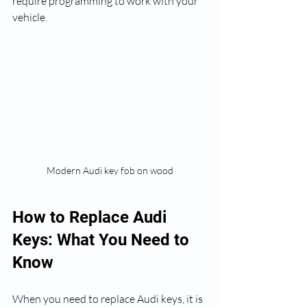
require programming to work with your 
vehicle.
Modern Audi key fob on wood
How to Replace Audi 
Keys: What You Need to 
Know
When you need to replace Audi keys, it is 