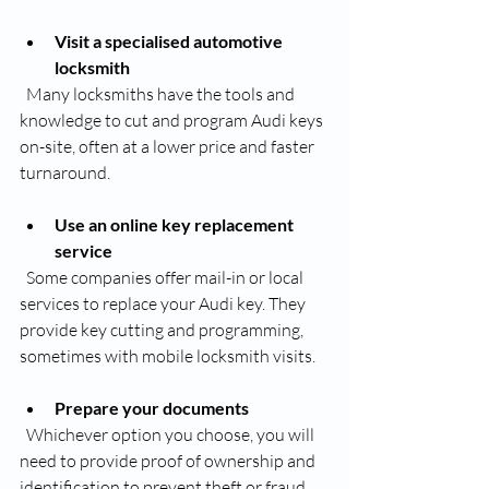
Visit a specialised automotive 
locksmith
  Many locksmiths have the tools and 
knowledge to cut and program Audi keys 
on-site, often at a lower price and faster 
turnaround.
Use an online key replacement 
service
  Some companies offer mail-in or local 
services to replace your Audi key. They 
provide key cutting and programming, 
sometimes with mobile locksmith visits.
Prepare your documents
  Whichever option you choose, you will 
need to provide proof of ownership and 
identification to prevent theft or fraud.