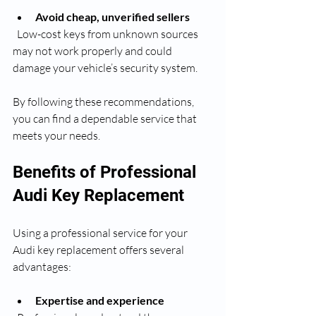
Avoid cheap, unverified sellers
  Low-cost keys from unknown sources 
may not work properly and could 
damage your vehicle’s security system.
By following these recommendations, 
you can find a dependable service that 
meets your needs.
Benefits of Professional 
Audi Key Replacement
Using a professional service for your 
Audi key replacement offers several 
advantages:
Expertise and experience