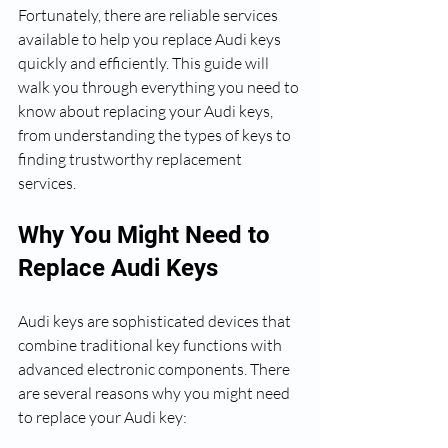
Fortunately, there are reliable services 
available to help you replace Audi keys 
quickly and efficiently. This guide will 
walk you through everything you need to 
know about replacing your Audi keys, 
from understanding the types of keys to 
finding trustworthy replacement 
services.
Why You Might Need to 
Replace Audi Keys
Audi keys are sophisticated devices that 
combine traditional key functions with 
advanced electronic components. There 
are several reasons why you might need 
to replace your Audi key: