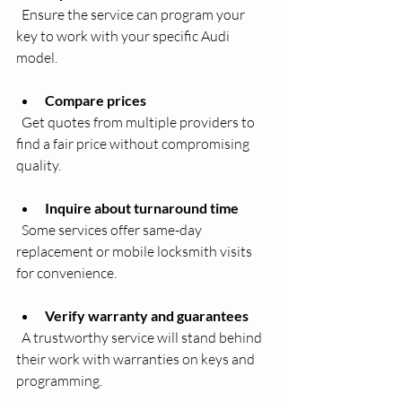
  Ensure the service can program your 
key to work with your specific Audi 
model.
Compare prices
  Get quotes from multiple providers to 
find a fair price without compromising 
quality.
Inquire about turnaround time
  Some services offer same-day 
replacement or mobile locksmith visits 
for convenience.
Verify warranty and guarantees
  A trustworthy service will stand behind 
their work with warranties on keys and 
programming.