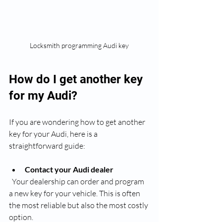
Locksmith programming Audi key
How do I get another key 
for my Audi?
If you are wondering how to get another 
key for your Audi, here is a 
straightforward guide:
Contact your Audi dealer
  Your dealership can order and program 
a new key for your vehicle. This is often 
the most reliable but also the most costly 
option.