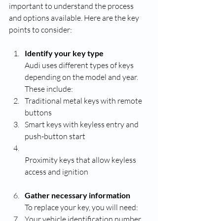
important to understand the process 
and options available. Here are the key 
points to consider:
Identify your key type
Audi uses different types of keys 
depending on the model and year. 
These include:
Traditional metal keys with remote 
buttons
Smart keys with keyless entry and 
push-button start
Proximity keys that allow keyless 
access and ignition
Gather necessary information
To replace your key, you will need:
Your vehicle identification number 