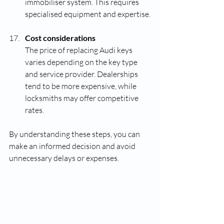
immobiliser system. This requires 
specialised equipment and expertise.
Cost considerations
The price of replacing Audi keys 
varies depending on the key type 
and service provider. Dealerships 
tend to be more expensive, while 
locksmiths may offer competitive 
rates.
By understanding these steps, you can 
make an informed decision and avoid 
unnecessary delays or expenses.