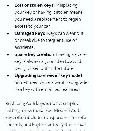
Lost or stolen keys
: Misplacing 
your key or having it stolen means 
you need a replacement to regain 
access to your car.
Damaged keys
: Keys can wear out 
or break due to frequent use or 
accidents.
Spare key creation
: Having a spare 
key is always a good idea to avoid 
being locked out in the future.
Upgrading to a newer key model
: 
Sometimes, owners want to upgrade 
to a key with enhanced features.
Replacing Audi keys is not as simple as 
cutting a new metal key. Modern Audi 
keys often include transponders, remote 
controls, and keyless entry systems that 