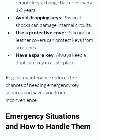
remote keys, change batteries every 
1-2 years.
Avoid dropping keys
: Physical 
shocks can damage internal circuits.
Use a protective cover
: Silicone or 
leather covers can protect keys from 
scratches.
Have a spare key
: Always keep a 
duplicate key in a safe place.
Regular maintenance reduces the 
chances of needing emergency key 
services and saves you from 
inconvenience.
Emergency Situations 
and How to Handle Them