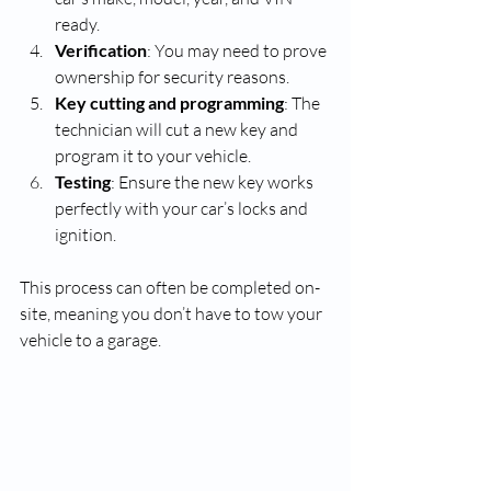
ready.
Verification
: You may need to prove 
ownership for security reasons.
Key cutting and programming
: The 
technician will cut a new key and 
program it to your vehicle.
Testing
: Ensure the new key works 
perfectly with your car’s locks and 
ignition.
This process can often be completed on-
site, meaning you don’t have to tow your 
vehicle to a garage.