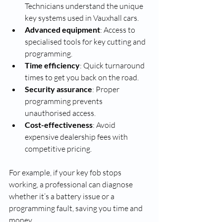
Technicians understand the unique 
key systems used in Vauxhall cars.
Advanced equipment
: Access to 
specialised tools for key cutting and 
programming.
Time efficiency
: Quick turnaround 
times to get you back on the road.
Security assurance
: Proper 
programming prevents 
unauthorised access.
Cost-effectiveness
: Avoid 
expensive dealership fees with 
competitive pricing.
For example, if your key fob stops 
working, a professional can diagnose 
whether it’s a battery issue or a 
programming fault, saving you time and 
money.