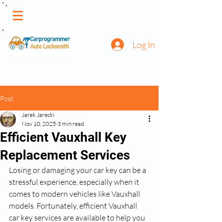
Log In
Post
Jarek Jarecki
Nov 10, 2025
3 min read
Efficient Vauxhall Key
Replacement Services
Losing or damaging your car key can be a 
stressful experience, especially when it 
comes to modern vehicles like Vauxhall 
models. Fortunately, efficient Vauxhall 
car key services are available to help you 