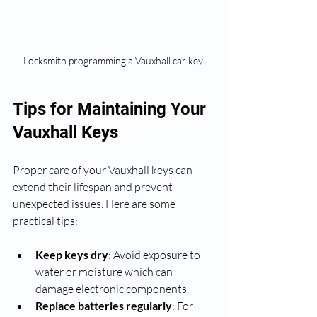
Locksmith programming a Vauxhall car key
Tips for Maintaining Your 
Vauxhall Keys
Proper care of your Vauxhall keys can 
extend their lifespan and prevent 
unexpected issues. Here are some 
practical tips:
Keep keys dry
: Avoid exposure to 
water or moisture which can 
damage electronic components.
Replace batteries regularly
: For 