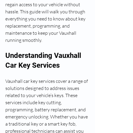
regain access to your vehicle without 
hassle. This guide will walk you through 
everything you need to know about key 
replacement, programming, and 
maintenance to keep your Vauxhall 
running smoothly.
Understanding Vauxhall 
Car Key Services
Vauxhall car key services cover a range of 
solutions designed to address issues 
related to your vehicle’s keys. These 
services include key cutting, 
programming, battery replacement, and 
emergency unlocking. Whether you have 
a traditional key or a smart key fob, 
professional technicians can assist you 