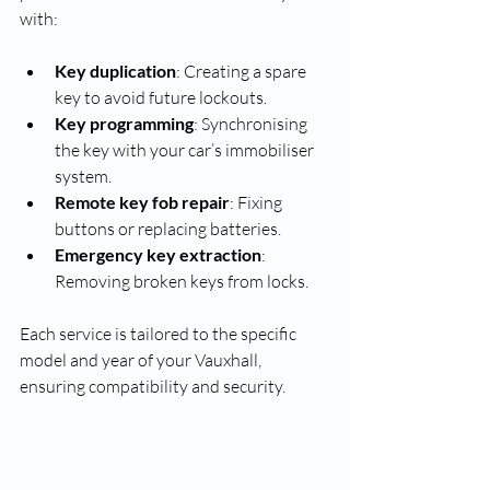
with:
Key duplication
: Creating a spare 
key to avoid future lockouts.
Key programming
: Synchronising 
the key with your car’s immobiliser 
system.
Remote key fob repair
: Fixing 
buttons or replacing batteries.
Emergency key extraction
: 
Removing broken keys from locks.
Each service is tailored to the specific 
model and year of your Vauxhall, 
ensuring compatibility and security.