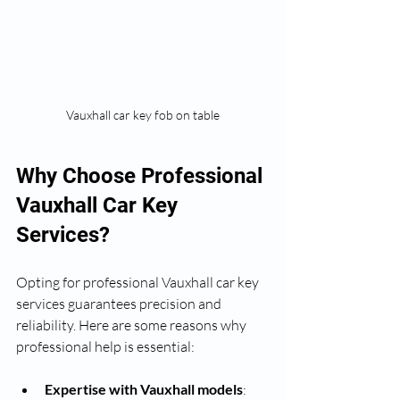
Vauxhall car key fob on table
Why Choose Professional 
Vauxhall Car Key 
Services?
Opting for professional Vauxhall car key 
services guarantees precision and 
reliability. Here are some reasons why 
professional help is essential:
Expertise with Vauxhall models
: 