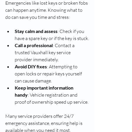
Emergencies like lost keys or broken fobs 
can happen anytime. Knowing what to 
do can save you time and stress:
Stay calm and assess
: Check if you 
have a spare key or if the key is stuck.
Call a professional
: Contact a 
trusted Vauxhall key service 
provider immediately.
Avoid DIY fixes
: Attempting to 
open locks or repair keys yourself 
can cause damage.
Keep important information 
handy
: Vehicle registration and 
proof of ownership speed up service.
Many service providers offer 24/7 
emergency assistance, ensuring help is 
available when you need it most.