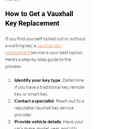
How to Get a Vauxhall 
Key Replacement
If you find yourself locked out or without 
a working key, a 
vauxhall key 
replacement
 service is your best option. 
Here’s a step-by-step guide to the 
process:
Identify your key type
: Determine 
if you have a traditional key, remote 
key, or smart key.
Contact a specialist
: Reach out to a 
reputable Vauxhall key service 
provider.
Provide vehicle details
: Have your 
car’s make, model, year, and VIN 