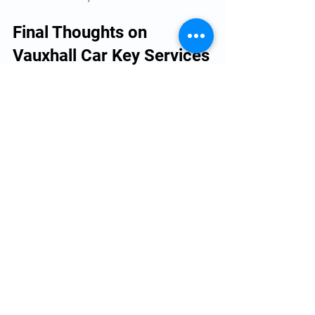
Final Thoughts on 
Vauxhall Car Key Services
Efficient Vauxhall car key services are 
essential for every Vauxhall owner. From 
key cutting to programming and 
emergency support, professional 
services ensure your vehicle remains 
secure and accessible. By understanding 
the options available and taking 
preventive measures, you can avoid the 
inconvenience of lost or damaged keys.
For reliable and quick solutions, consider 
trusted providers who specialise in 
Vauxhall models. Their expertise and 
advanced tools will get you back on the 