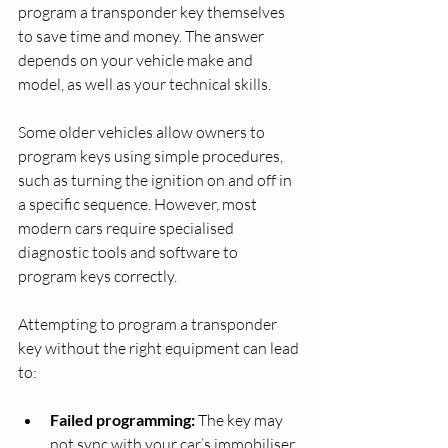
program a transponder key themselves 
to save time and money. The answer 
depends on your vehicle make and 
model, as well as your technical skills.
Some older vehicles allow owners to 
program keys using simple procedures, 
such as turning the ignition on and off in 
a specific sequence. However, most 
modern cars require specialised 
diagnostic tools and software to 
program keys correctly.
Attempting to program a transponder 
key without the right equipment can lead 
to:
Failed programming:
 The key may 
not sync with your car’s immobiliser, 