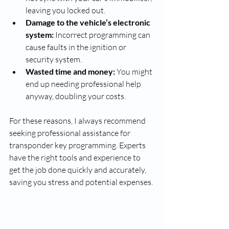
leaving you locked out.
Damage to the vehicle’s electronic 
system:
 Incorrect programming can 
cause faults in the ignition or 
security system.
Wasted time and money:
 You might 
end up needing professional help 
anyway, doubling your costs.
For these reasons, I always recommend 
seeking professional assistance for 
transponder key programming. Experts 
have the right tools and experience to 
get the job done quickly and accurately, 
saving you stress and potential expenses.