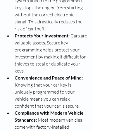
system linked to the programmed 
key stops the engine from starting 
without the correct electronic 
signal. This drastically reduces the 
risk of car theft.
Protects Your Investment:
 Cars are 
valuable assets. Secure key 
programming helps protect your 
investment by making it difficult for 
thieves to steal or duplicate your 
keys.
Convenience and Peace of Mind:
Knowing that your car key is 
uniquely programmed to your 
vehicle means you can relax, 
confident that your car is secure.
Compliance with Modern Vehicle 
Standards:
 Most modern vehicles 
come with factory-installed 