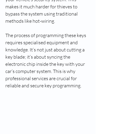
makes it much harder for thieves to 
bypass the system using traditional 
methods like hot-wiring.
The process of programming these keys 
requires specialised equipment and 
knowledge. It’s not just about cutting a 
key blade; it’s about syncing the 
electronic chip inside the key with your 
car’s computer system. This is why 
professional services are crucial for 
reliable and secure key programming.