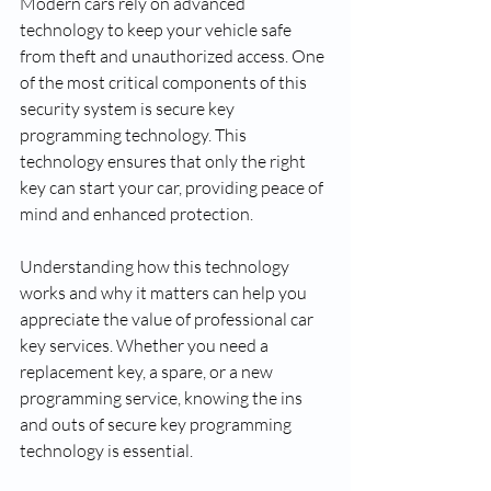
Modern cars rely on advanced 
technology to keep your vehicle safe 
from theft and unauthorized access. One 
of the most critical components of this 
security system is secure key 
programming technology. This 
technology ensures that only the right 
key can start your car, providing peace of 
mind and enhanced protection.
Understanding how this technology 
works and why it matters can help you 
appreciate the value of professional car 
key services. Whether you need a 
replacement key, a spare, or a new 
programming service, knowing the ins 
and outs of secure key programming 
technology is essential.