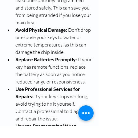
least one spare key programmed 
and stored safely. This can save you 
from being stranded if you lose your 
main key.
Avoid Physical Damage:
 Don’t drop 
or expose your keys to water or 
extreme temperatures, as this can 
damage the chip inside.
Replace Batteries Promptly:
 If your 
key has remote functions, replace 
the battery as soon as you notice 
reduced range or responsiveness.
Use Professional Services for 
Repairs:
 If your key stops working, 
avoid trying to fix it yourself. 
Contact a professional to diagnose 
and repair the issue.
Update Programming When 
Needed:
 If you change your 