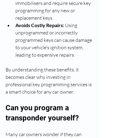
immobilisers and require secure key 
programming for any new or 
replacement keys.
Avoids Costly Repairs:
 Using 
unprogrammed or incorrectly 
programmed keys can cause damage 
to your vehicle’s ignition system, 
leading to expensive repairs.
By understanding these benefits, it 
becomes clear why investing in 
professional key programming services is 
a smart choice for any car owner.
Can you program a 
transponder yourself?
Many car owners wonder if they can 