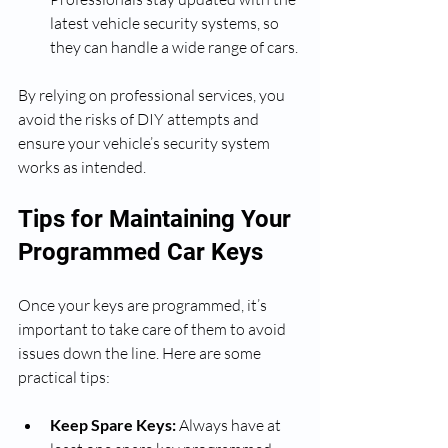
latest vehicle security systems, so 
they can handle a wide range of cars.
By relying on professional services, you 
avoid the risks of DIY attempts and 
ensure your vehicle’s security system 
works as intended.
Tips for Maintaining Your 
Programmed Car Keys
Once your keys are programmed, it’s 
important to take care of them to avoid 
issues down the line. Here are some 
practical tips:
Keep Spare Keys:
 Always have at 