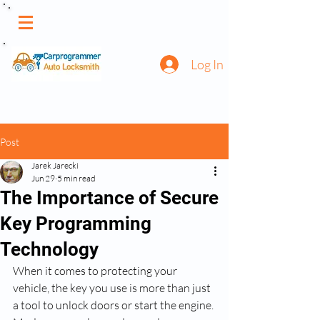
Log In
Post
Jarek Jarecki
Jun 29
5 min read
The Importance of Secure
Key Programming
Technology
When it comes to protecting your 
vehicle, the key you use is more than just 
a tool to unlock doors or start the engine. 