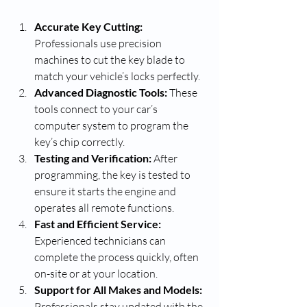
Accurate Key Cutting:
Professionals use precision 
machines to cut the key blade to 
match your vehicle’s locks perfectly.
Advanced Diagnostic Tools:
 These 
tools connect to your car’s 
computer system to program the 
key’s chip correctly.
Testing and Verification:
 After 
programming, the key is tested to 
ensure it starts the engine and 
operates all remote functions.
Fast and Efficient Service:
Experienced technicians can 
complete the process quickly, often 
on-site or at your location.
Support for All Makes and Models:
Professionals stay updated with the 