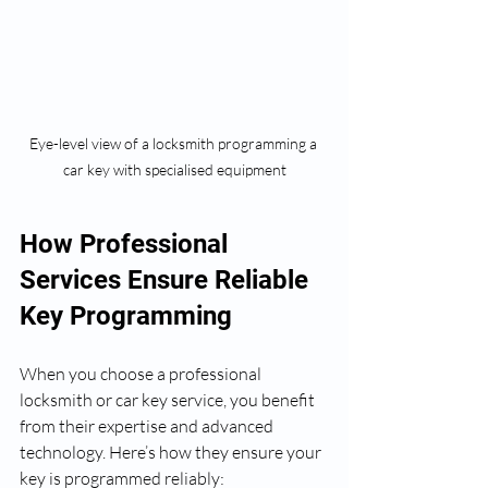
Eye-level view of a locksmith programming a 
car key with specialised equipment
How Professional 
Services Ensure Reliable 
Key Programming
When you choose a professional 
locksmith or car key service, you benefit 
from their expertise and advanced 
technology. Here’s how they ensure your 
key is programmed reliably: