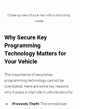
Close-up view of a car key with a microchip 
inside
Why Secure Key 
Programming 
Technology Matters for 
Your Vehicle
The importance of secure key 
programming technology cannot be 
overstated. Here are some key reasons 
why it plays a vital role in vehicle security:
Prevents Theft:
 The immobiliser 