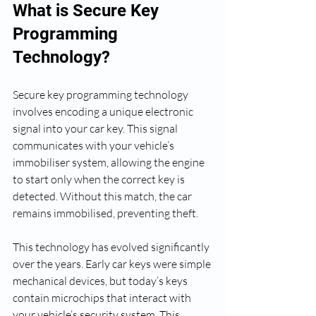
What is Secure Key 
Programming 
Technology?
Secure key programming technology 
involves encoding a unique electronic 
signal into your car key. This signal 
communicates with your vehicle’s 
immobiliser system, allowing the engine 
to start only when the correct key is 
detected. Without this match, the car 
remains immobilised, preventing theft.
This technology has evolved significantly 
over the years. Early car keys were simple 
mechanical devices, but today’s keys 
contain microchips that interact with 
your vehicle’s security system. This 