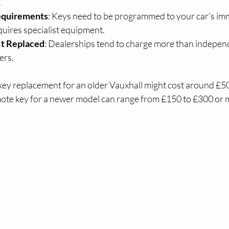
.
equirements
: Keys need to be programmed to your car’s imm
uires specialist equipment.
It Replaced
: Dealerships tend to charge more than indepen
ers.
 key replacement for an older Vauxhall might cost around £50
ote key for a newer model can range from £150 to £300 or 