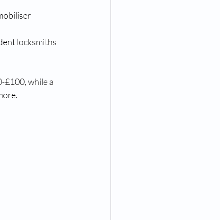
obiliser 
dent locksmiths 
-£100, while a 
more.