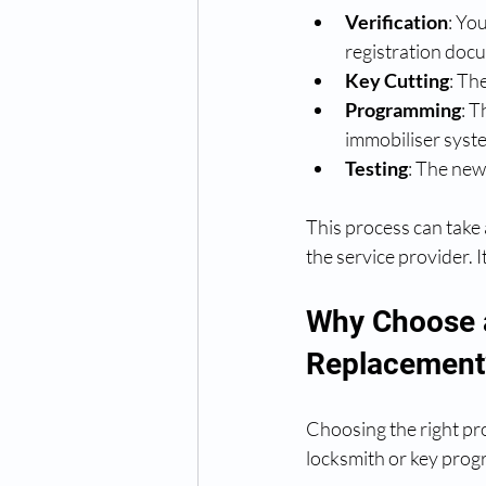
Verification
: Yo
registration doc
Key Cutting
: Th
Programming
: T
immobiliser syst
Testing
: The new 
This process can take
the service provider. 
Why Choose a
Replacement
Choosing the right pro
locksmith or key prog