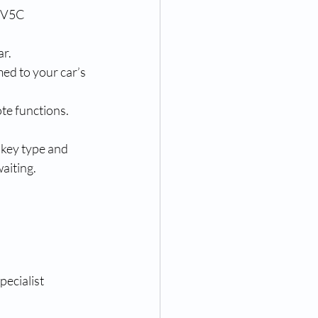
r V5C 
ar.
ed to your car’s 
ote functions.
key type and 
aiting.
ecialist 