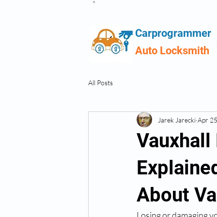
Carprogrammer
Auto Locksmith
All Posts
Jarek Jarecki
Apr 2
Vauxhall
Explaine
About Va
Losing or damaging you