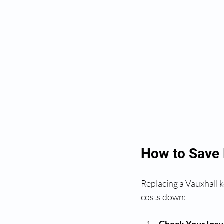
How to Save
Replacing a Vauxhall k
costs down: