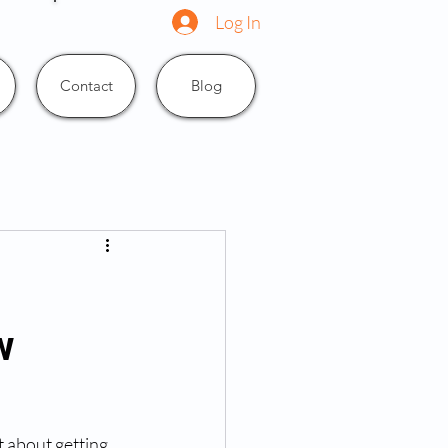
Log In
Contact
Blog
w
t about getting 