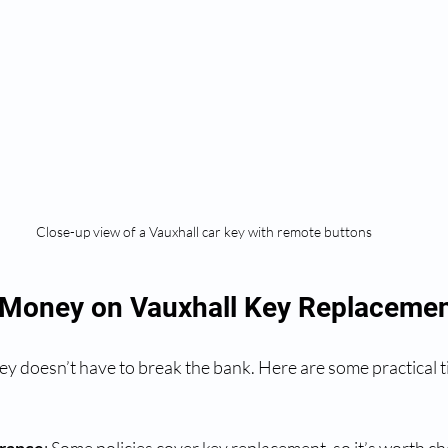
Close-up view of a Vauxhall car key with remote buttons
 Money on Vauxhall Key Replacemen
ey doesn’t have to break the bank. Here are some practical t