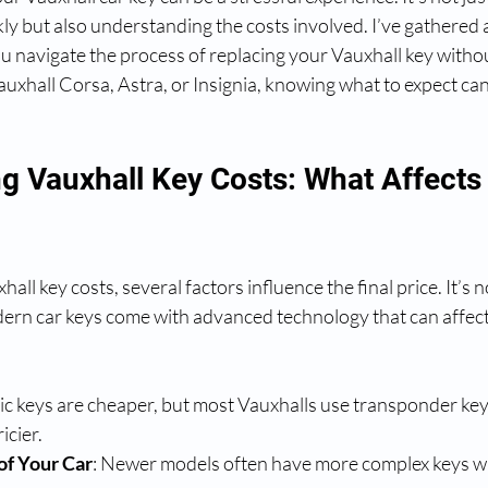
ly but also understanding the costs involved. I’ve gathered al
u navigate the process of replacing your Vauxhall key withou
xhall Corsa, Astra, or Insignia, knowing what to expect can
g Vauxhall Key Costs: What Affects 
ll key costs, several factors influence the final price. It’s n
dern car keys come with advanced technology that can affect 
sic keys are cheaper, but most Vauxhalls use transponder key
icier.
of Your Car
: Newer models often have more complex keys wi