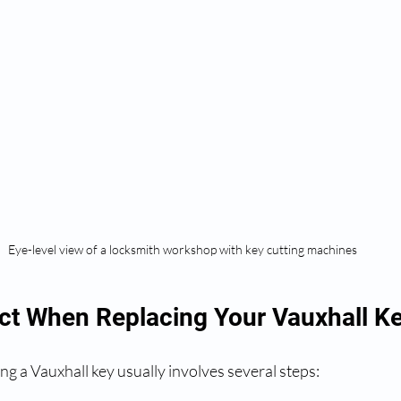
Eye-level view of a locksmith workshop with key cutting machines
ct When Replacing Your Vauxhall K
ng a Vauxhall key usually involves several steps: