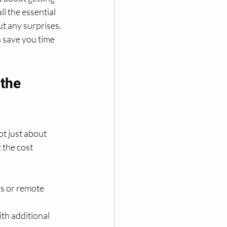
l the essential 
t any surprises. 
 save you time 
the 
ot just about 
the cost 
s or remote 
th additional 