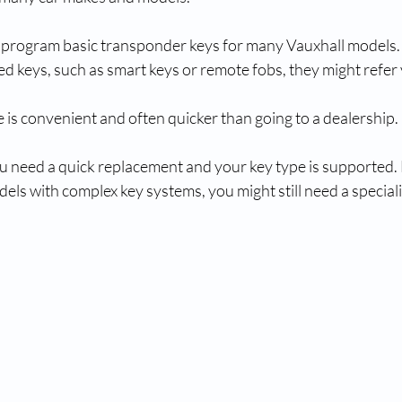
 program basic transponder keys for many Vauxhall models.
 keys, such as smart keys or remote fobs, they might refer 
 is convenient and often quicker than going to a dealership.
you need a quick replacement and your key type is supported.
dels with complex key systems, you might still need a speciali