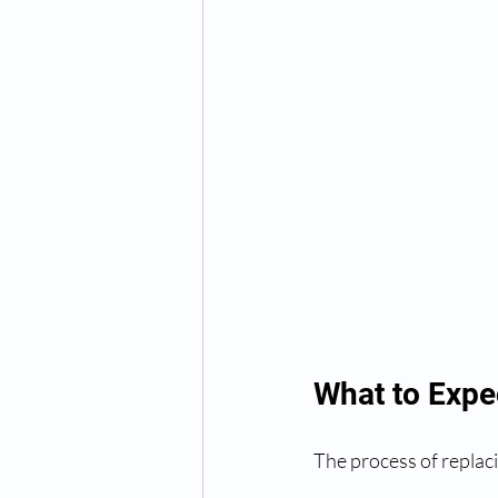
What to Expe
The process of replaci