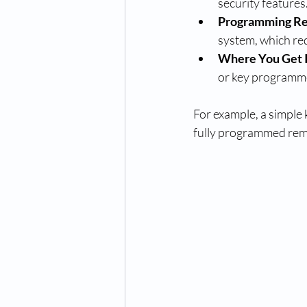
security features
Programming R
system, which req
Where You Get 
or key programm
For example, a simple
fully programmed rem