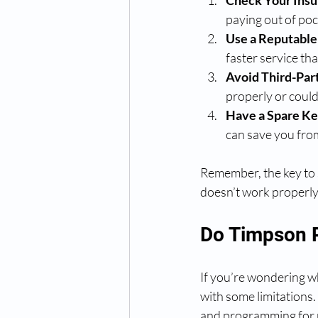
Check Your Ins
paying out of poc
Use a Reputable
faster service th
Avoid Third-Part
properly or coul
Have a Spare Ke
can save you fro
Remember, the key to s
doesn’t work properl
Do Timpson 
If you’re wondering w
with some limitations.
and programming for 