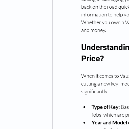
back on the road quick
information to help yo
Whether you own a Vau
and money.
Understandin
Price?
When it comes to Vauxha
cutting a new key; mo
significantly.
Type of Key
: Ba
fobs, which are pr
Year and Model 