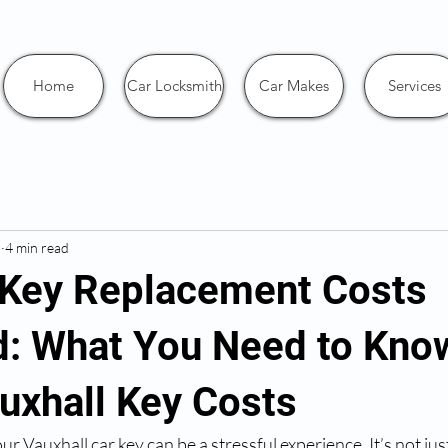
Home
Car Locksmith
Car Makes
Services
5
4 min read
 Key Replacement Costs
d: What You Need to Kno
uxhall Key Costs
r Vauxhall car key can be a stressful experience. It’s not jus