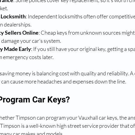
urance
: Some policies cover key replacement, so it’s worth c
ket.
 Locksmith
: Independent locksmiths often offer competitive
an dealerships.
y Sellers Online
: Cheap keys from unknown sources might
d damage your car’s system.
y Made Early
: If you still have your original key, getting a 
m emergency costs later.
aving money is balancing cost with quality and reliability. A
y can cause more headaches and expenses down the line.
Program Car Keys?
hether Timpson can program your Vauxhall car keys, the answ
 Timpson is a well-known high street service provider that of
many car makes and models.