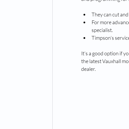
They can cut and
For more advanced
specialist.
Timpson’s service
It’s a good option if 
the latest Vauxhall mo
dealer.