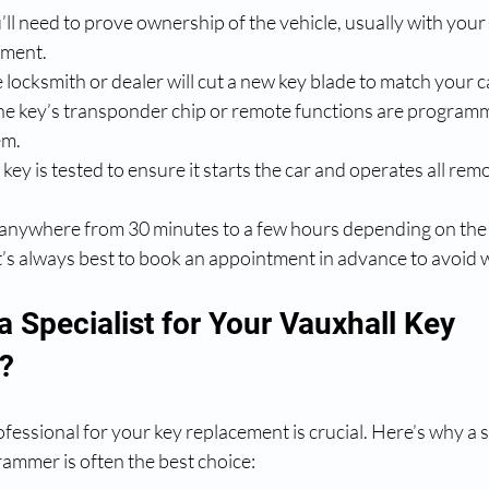
u’ll need to prove ownership of the vehicle, usually with you
ument.
e locksmith or dealer will cut a new key blade to match your c
he key’s transponder chip or remote functions are programm
em.
key is tested to ensure it starts the car and operates all rem
 anywhere from 30 minutes to a few hours depending on the 
It’s always best to book an appointment in advance to avoid w
 Specialist for Your Vauxhall Key 
?
fessional for your key replacement is crucial. Here’s why a sp
rammer is often the best choice: