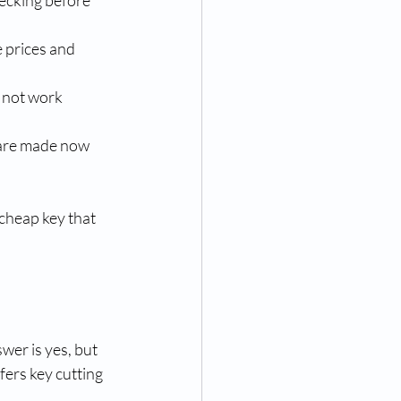
hecking before 
 prices and 
 not work 
spare made now 
 cheap key that 
er is yes, but 
fers key cutting 