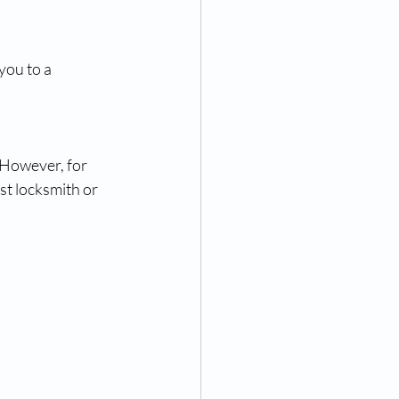
you to a 
 However, for 
st locksmith or 