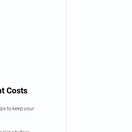
t Costs
ips to keep your 