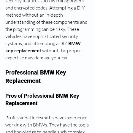
security features such as transponders 
and encrypted codes. Attempting a DIY 
method without an in-depth 
understanding of these components and 
the programming can be risky. These 
vehicles have sophisticated security 
systems, and attempting a DIY 
BMW 
key replacement
 without the proper 
expertise may damage your car.
Professional 
BMW Key 
Replacement
Pros of Professional 
BMW Key 
Replacement
Professional locksmiths have experience 
working with BMWs. They have the tools 
and knowledge to handle such complex 