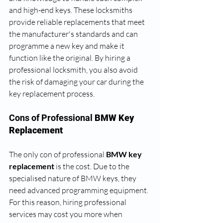
and high-end keys. These locksmiths 
provide reliable replacements that meet 
the manufacturer's standards and can 
programme a new key and make it 
function like the original. By hiring a 
professional locksmith, you also avoid 
the risk of damaging your car during the 
key replacement process.
Cons of Professional 
BMW Key 
Replacement
The only con of professional
 BMW key 
replacement 
is the cost. Due to the 
specialised nature of BMW keys, they 
need advanced programming equipment. 
For this reason, hiring professional 
services may cost you more when 