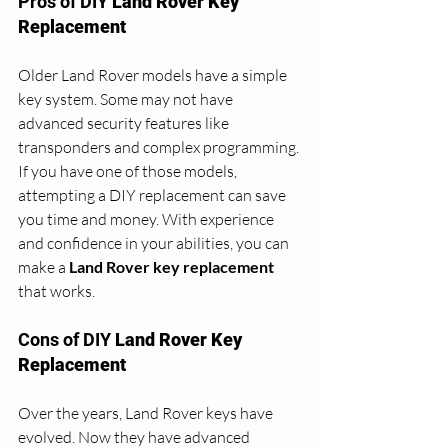
Pros of DIY
 Land Rover Key 
Replacement
Older Land Rover models have a simple 
key system. Some may not have 
advanced security features like 
transponders and complex programming. 
If you have one of those models, 
attempting a DIY replacement can save 
you time and money. With experience 
and confidence in your abilities, you can 
make a
 Land Rover key replacement 
that works. 
Cons of DIY
 Land Rover Key 
Replacement
Over the years, Land Rover keys have 
evolved. Now they have advanced 