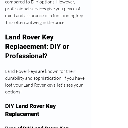
compared to DIY options. However, 
professional services give you peace of 
mind and assurance of a functioning key. 
This often outweighs the price. 
Land Rover Key 
Replacement
: DIY or 
Professional?
Land Rover keys are known for their 
durability and sophistication. If you have 
lost your Land Rover keys, let's see your 
options!
DIY 
Land Rover Key 
Replacement