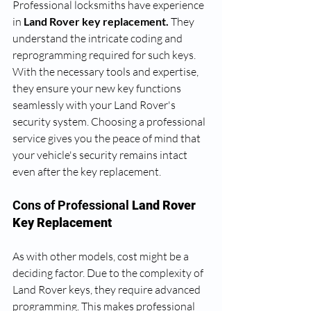
Professional locksmiths have experience 
in
 Land Rover key replacement.
 They 
understand the intricate coding and 
reprogramming required for such keys. 
With the necessary tools and expertise, 
they ensure your new key functions 
seamlessly with your Land Rover's 
security system. Choosing a professional 
service gives you the peace of mind that 
your vehicle's security remains intact 
even after the key replacement.
Cons of Professional
 Land Rover 
Key Replacement
As with other models, cost might be a 
deciding factor. Due to the complexity of 
Land Rover keys, they require advanced 
programming. This makes professional 