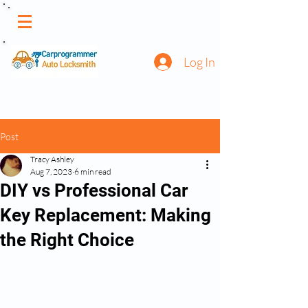
Log In
Post
Tracy Ashley
Aug 7, 2023
6 min read
DIY vs Professional Car
Key Replacement: Making
the Right Choice