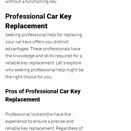
without a functioning key.
Professional 
Car Key 
Replacement
Seeking professional help for replacing 
your car keys offers you distinct 
advantages. These professionals have 
the knowledge and skills required for a 
reliable key replacement. Let's explore 
why seeking professional help might be 
the right choice for you.
Pros of Professional 
Car Key 
Replacement
Professional locksmiths have the 
experience to ensure a precise and 
reliable key replacement. Regardless of 