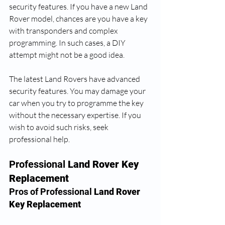
security features. If you have a new Land 
Rover model, chances are you have a key 
with transponders and complex 
programming. In such cases, a DIY 
attempt might not be a good idea.
The latest Land Rovers have advanced 
security features. You may damage your 
car when you try to programme the key 
without the necessary expertise. If you 
wish to avoid such risks, seek 
professional help.
Professional
 Land Rover Key 
Replacement
Pros of Professional 
Land Rover 
Key Replacement