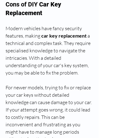
Cons of DIY 
Car Key 
Replacement
Modern vehicles have fancy security 
features, making 
car key replacement
 a 
technical and complex task. They require 
specialised knowledge to navigate the 
intricacies. With a detailed 
understanding of your car's key system, 
you may be able to fix the problem. 
For newer models, trying to fix or replace 
your car keys without detailed 
knowledge can cause damage to your car. 
If your attempt goes wrong, it could lead 
to costly repairs. This can be 
inconvenient and frustrating as you 
might have to manage long periods 