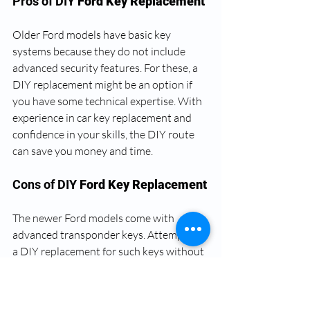
Pros of DIY 
Ford Key Replacement
Older Ford models have basic key 
systems because they do not include 
advanced security features. For these, a 
DIY replacement might be an option if 
you have some technical expertise. With 
experience in car key replacement and 
confidence in your skills, the DIY route 
can save you money and time.
Cons of DIY 
Ford Key Replacement
The newer Ford models come with 
advanced transponder keys. Attempting 
a DIY replacement for such keys without 
the necessary technical skills and 
equipment could lead to disaster. You 
might end up with a non-functional key 