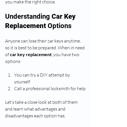
you make the right choice.
Understanding 
Car Key 
Replacement
 Options
Anyone can lose their car keys anytime, 
so it is best to be prepared. When in need 
of 
car key replacement
, you have two 
options:
You can try a DIY attempt by 
yourself 
Call a professional locksmith for help
Let’s take a close look at both of them 
and learn what advantages and 
disadvantages each option has.