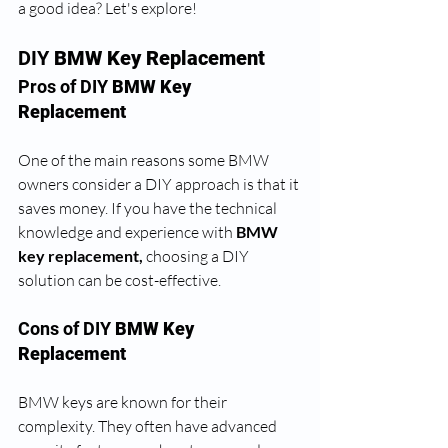
a good idea? Let's explore!
DIY 
BMW Key Replacement
Pros of DIY
 BMW Key 
Replacement
One of the main reasons some BMW 
owners consider a DIY approach is that it 
saves money. If you have the technical 
knowledge and experience with 
BMW 
key replacement, 
choosing a DIY 
solution can be cost-effective. 
Cons of DIY 
BMW Key 
Replacement
BMW keys are known for their 
complexity. They often have advanced 