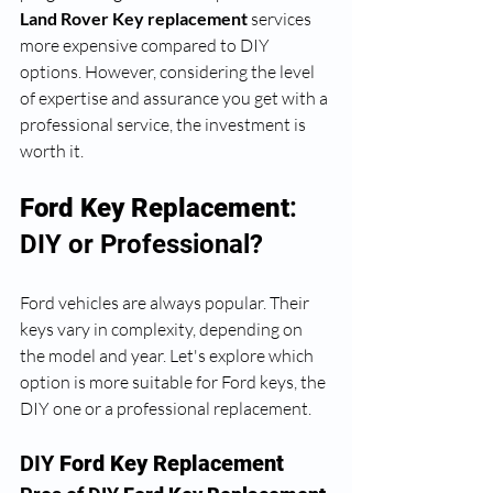
Land Rover Key replacement
 services 
more expensive compared to DIY 
options. However, considering the level 
of expertise and assurance you get with a 
professional service, the investment is 
worth it. 
Ford Key Replacement
: 
DIY or Professional?
Ford vehicles are always popular. Their 
keys vary in complexity, depending on 
the model and year. Let's explore which 
option is more suitable for Ford keys, the 
DIY one or a professional replacement.
DIY 
Ford Key Replacement