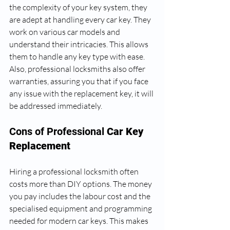
the complexity of your key system, they 
are adept at handling every car key. They 
work on various car models and 
understand their intricacies. This allows 
them to handle any key type with ease. 
Also, professional locksmiths also offer 
warranties, assuring you that if you face 
any issue with the replacement key, it will 
be addressed immediately.
Cons of Professional
 Car Key 
Replacement
Hiring a professional locksmith often 
costs more than DIY options. The money 
you pay includes the labour cost and the 
specialised equipment and programming 
needed for modern car keys. This makes 