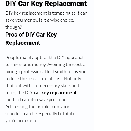
DIY 
Car Key Replacement
DIY key replacement is tempting as it can 
save you money. Is it a wise choice, 
though? 
Pros of DIY 
Car Key 
Replacement
People mainly opt for the DIY approach 
to save some money. Avoiding the cost of 
hiring a professional locksmith
helps you 
reduce the replacement cost. Not only 
that but with the necessary skills and 
tools, the DIY
 car key replacement
method can also save you time. 
Addressing the problem on your 
schedule can be especially helpful if 
you're in a rush.