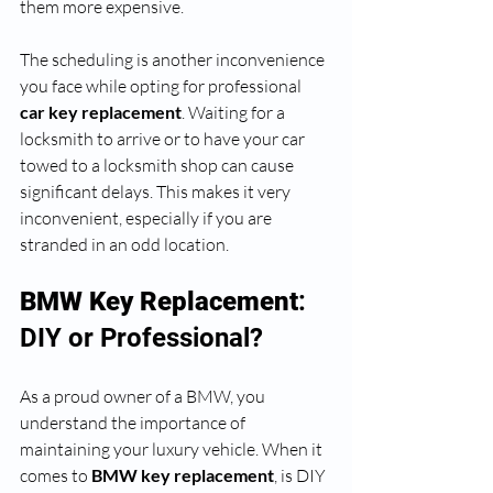
them more expensive. 
The scheduling is another inconvenience 
you face while opting for professional 
car key replacement
. Waiting for a 
locksmith to arrive or to have your car 
towed to a locksmith shop can cause 
significant delays. This makes it very 
inconvenient, especially if you are 
stranded in an odd location.
BMW Key Replacement
: 
DIY or Professional?
As a proud owner of a BMW, you 
understand the importance of 
maintaining your luxury vehicle. When it 
comes to 
BMW key replacement
, is DIY 