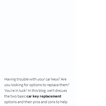
Having trouble with your car keys? Are 
you looking for options to replace them? 
You’re in luck! In this blog, we'll discuss 
the two basic 
car key replacement
options and their pros and cons to help 