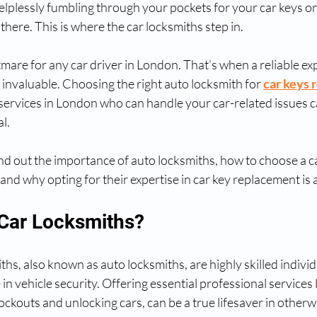
elplessly fumbling through your pockets for your car keys o
there. This is where the car locksmiths step in.
tmare for any car driver in London. That’s when a reliable exp
nvaluable. Choosing the right auto locksmith for 
car keys
services in London who can handle your car-related issues c
al.
 find out the importance of auto locksmiths, how to choose a c
and why opting for their expertise in car key replacement is 
Car Locksmiths?
ths, also known as auto locksmiths, are highly skilled individ
in vehicle security. Offering essential professional services l
lockouts and unlocking cars, can be a true lifesaver in otherw