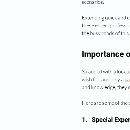
scenarios.
Extending quick and ea
these expert profession
the busy roads of this 
Importance o
Stranded with a locked
wish for, and only a 
ca
and knowledge, they c
Here are some of the c
1.   Special Expe