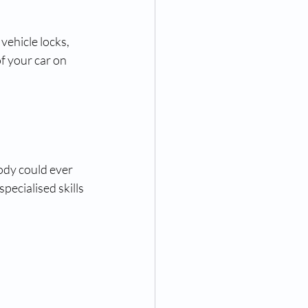
vehicle locks, 
f your car on 
ody could ever 
pecialised skills 