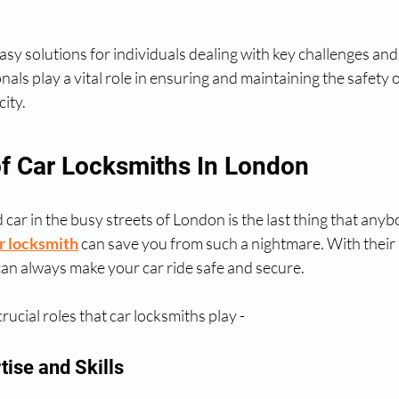
sy solutions for individuals dealing with key challenges and 
als play a vital role in ensuring and maintaining the safety o
city.
f Car Locksmiths In London
 car in the busy streets of London is the last thing that anyb
r locksmith
 can save you from such a nightmare. With their s
an always make your car ride safe and secure.
rucial roles that car locksmiths play -
rtise and Skills