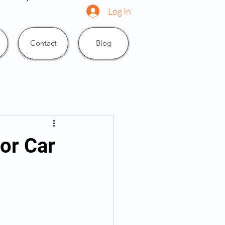
Log In
Contact
Blog
or Car