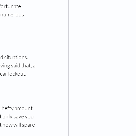
fortunate 
h numerous 
 situations. 
ing said that, a 
car lockout.
a hefty amount. 
t only save you 
 now will spare 