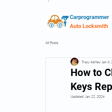
Carprogrammer
Auto Locksmith
All Posts
Tracy Ashley
Jan 8,
How to C
Keys Re
Updated:
Jan 22, 2024