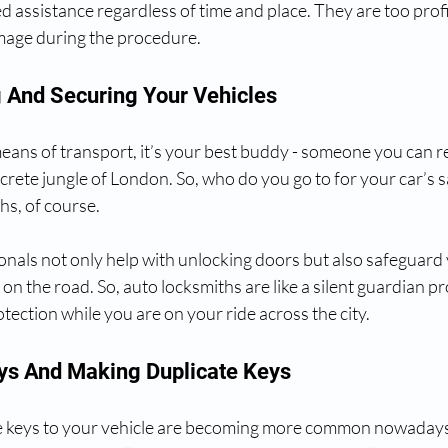
d assistance regardless of time and place. They are too profic
mage during the procedure.
g And Securing Your Vehicles
 means of transport, it’s your best buddy - someone you can re
crete jungle of London. So, who do you go to for your car’s s
hs, of course.
nals not only help with unlocking doors but also safeguard 
on the road. So, auto locksmiths are like a silent guardian pr
otection while you are on your ride across the city.
eys And Making Duplicate Keys
he keys to your vehicle are becoming more common nowadays