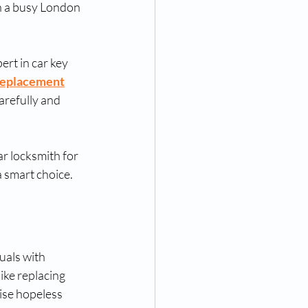
n a busy London 
ert in car key 
 replacement
arefully and 
ar locksmith for 
a smart choice.
uals with 
ike replacing 
ise hopeless 