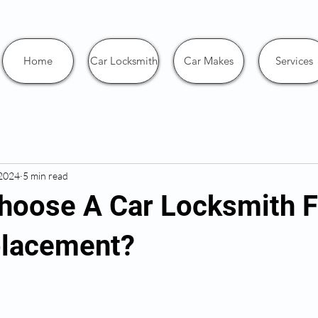
Home
Car Locksmith
Car Makes
Services
 2024
5 min read
hoose A Car Locksmith F
placement?