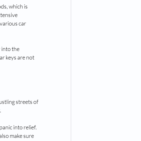
ds, which is 
tensive 
various car 
into the 
r keys are not 
stling streets of 
.
nic into relief. 
also make sure 