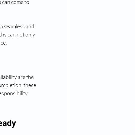
s can come to 
o a seamless and 
ths can not only 
nce.
iability are the 
completion, these 
sponsibility 
eady