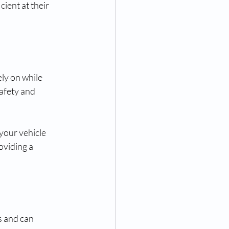
ient at their 
ly on while 
afety and 
your vehicle 
oviding a 
 and can 