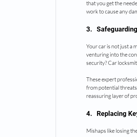
that you get the neede
work to cause any da
3.   Safeguardin
Your car is not just a
venturing into the con
security? Car locksmit
These expert professio
from potential threats 
reassuring layer of pr
4.   Replacing K
Mishaps like losing t