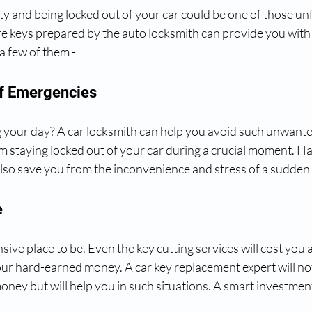
ainty and being locked out of your car could be one of those un
re keys prepared by the auto locksmith can provide you wit
a few of them -
 Of Emergencies
ng your day? A car locksmith can help you avoid such unwanted
m staying locked out of your car during a crucial moment. Hav
lso save you from the inconvenience and stress of a sudden 
e
sive place to be. Even the key cutting services will cost you 
your hard-earned money. A car key replacement expert will no
ney but will help you in such situations. A smart investment