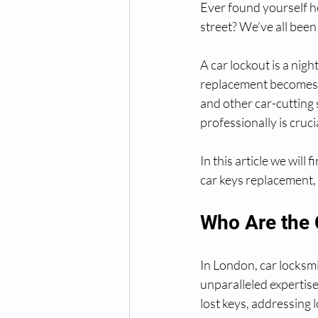
Ever found yourself h
street? We’ve all been 
A car lockout is a nigh
replacement becomes i
and other car-cutting 
professionally is cruci
In this article we will
car keys replacement, 
Who Are the 
In London, car locksmi
unparalleled expertise 
lost keys, addressing 