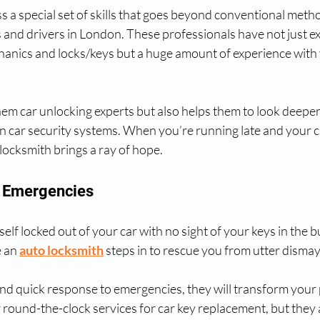
 a special set of skills that goes beyond conventional metho
 and drivers in London. These professionals have not just ex
anics and locks/keys but a huge amount of experience with 
em car unlocking experts but also helps them to look deeper 
n car security systems. When you’re running late and your ca
 locksmith brings a ray of hope.
In Emergencies
lf locked out of your car with no sight of your keys in the bu
 an 
auto locksmith
 steps in to rescue you from utter dismay
and quick response to emergencies, they will transform your pa
 round-the-clock services for car key replacement, but they 