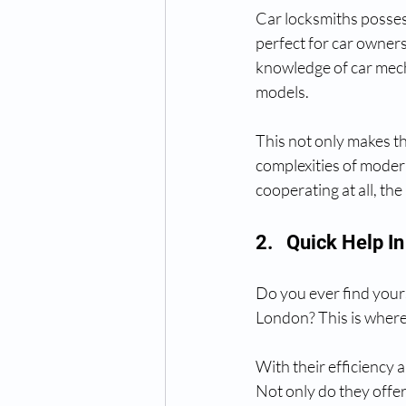
Car locksmiths possess
perfect for car owners
knowledge of car mech
models.
This not only makes th
complexities of moder
cooperating at all, the
2.   Quick Help 
Do you ever find yourse
London? This is where
With their efficiency 
Not only do they offer