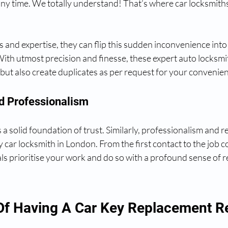
ny time. We totally understand! That’s where car locksmith
ls and expertise, they can flip this sudden inconvenience int
ith utmost precision and finesse, these expert auto locksmi
 but also create duplicates as per request for your convenie
And Professionalism
a solid foundation of trust. Similarly, professionalism and rel
hy car locksmith in London. From the first contact to the job 
s prioritise your work and do so with a profound sense of re
Of Having A Car Key Replacement R