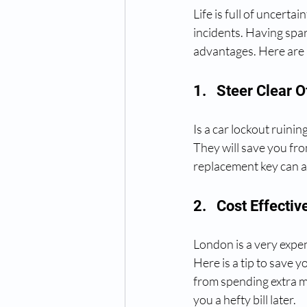
Life is full of uncert
incidents. Having spa
advantages. Here are 
1.   Steer Clear
Is a car lockout ruini
They will save you fro
replacement key can a
2.   Cost Effectiv
London is a very expen
Here is a tip to save 
from spending extra mo
you a hefty bill later.