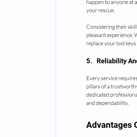
happen to anyone at a
your rescue.
Considering their skil
pleasant experience. W
replace your lost keys
5.   Reliability 
Every service requires 
pillars of a trustwort
dedicated professional
and dependability.
Advantages 